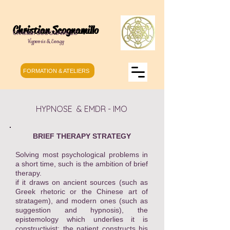
Christian Scognamillo
Christian SCOGNAMILLO
Hypnosis & Energy
FORMATION & ATELIERS
HYPNOSE & EMDR - IMO
BRIEF THERAPY STRATEGY
Solving most psychological problems in
a short time, such is the ambition of brief
therapy.
if it draws on ancient sources (such as
Greek rhetoric or the Chinese art of
stratagem), and modern ones (such as
suggestion and hypnosis), the
epistemology which underlies it is
constructivist: the patient constructs his