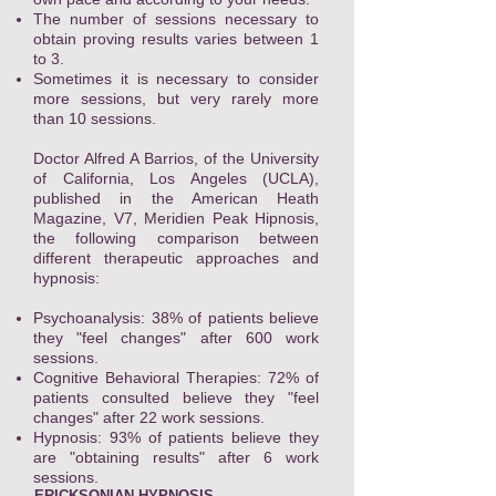
The number of sessions necessary to
obtain proving results varies between 1
to 3.
Sometimes it is necessary to consider
more sessions, but very rarely more
than 10 sessions.
Doctor Alfred A Barrios, of the University
of California, Los Angeles (UCLA),
published in the American Heath
Magazine, V7, Meridien Peak Hipnosis,
the following comparison between
different therapeutic approaches and
hypnosis:
Psychoanalysis: 38% of patients believe
they "feel changes" after 600 work
sessions.
Cognitive Behavioral Therapies: 72% of
patients consulted believe they "feel
changes" after 22 work sessions.
Hypnosis: 93% of patients believe they
are "obtaining results" after 6 work
sessions.
ERICKSONIAN HYPNOSIS