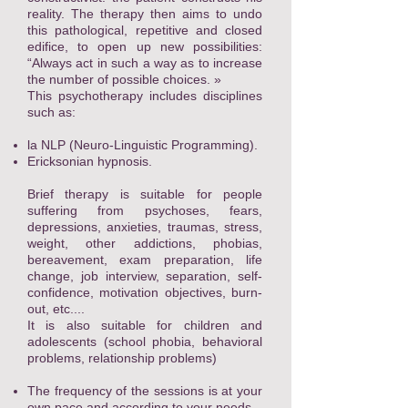
reality. The therapy then aims to undo
this pathological, repetitive and closed
edifice, to open up new possibilities:
“Always act in such a way as to increase
the number of possible choices. »
This psychotherapy includes disciplines
such as:
la
NLP (Neuro-Linguistic Programming).
Ericksonian hypnosis.
Brief therapy is suitable for people
suffering from psychoses, fears,
depressions, anxieties, traumas, stress,
weight, other addictions, phobias,
bereavement, exam preparation, life
change, job interview, separation, self-
confidence, motivation objectives, burn-
out, etc....
It is also suitable for children and
adolescents (school phobia, behavioral
problems, relationship problems)
The frequency of the sessions is at your
own pace and according to your needs.