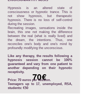
Hypnosis is an altered state of
consciousness or hypnotic trance. This is
not show hypnosis, but therapeutic
hypnosis. There is no loss of self-control
during the session.
Recreating images, sensations inside the
brain, this one not making the difference
between the real (what is really lived) and
the dream, the intentions. Thus, one
reconciles one's body and one's mind by
profoundly modifying the unconscious.
Like any therapy, the results following a
hypnosis session cannot be 100%
guaranteed and vary from one patient to
another depending on their hypnotic
receptivity.
70€
Price: 70 euros per session.
Teenagers up to 17, unemployed, RSA,
students: €50
Find all the reviews on my page Google
⬇